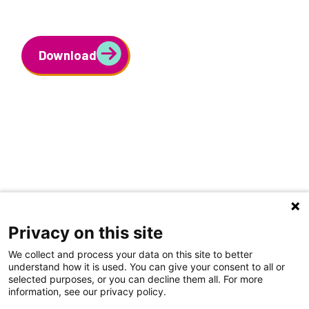
Download
Privacy on this site
We collect and process your data on this site to better
understand how it is used. You can give your consent to all or
selected purposes, or you can decline them all. For more
information, see our privacy policy.
Share Your Data · Visit Our Partner Site