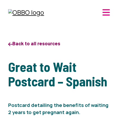
Back to all resources
Great to Wait
Postcard – Spanish
Postcard detailing the benefits of waiting
2 years to get pregnant again.