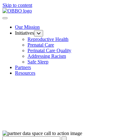
Skip to content
Our Mission
Initiatives
Reproductive Health
Prenatal Care
Perinatal Care Quality
Addressing Racism
Safe Sleep
Partners
Resources