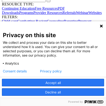
RESOURCE TYPE:
Continuing Education
Free Resources
PDF
Downloads
Programs
Provider Resources
Referrals
Webinar
Websites
FILTERS:
Child care
Combatting Racism
Counseling
Parenting
Pregnant
women
Prenatal support
Reproductive Health
Safe Sleep
SDOH
Privacy on this site
We collect and process your data on this site to better
Share Your Data · Visit Our Partner Site
understand how it is used. You can give your consent to all or
Contact Us
selected purposes, or you can decline them all. For more
© 2026 Ohio Better Birth Outcomes
information, see our privacy policy.
Privacy Policy
Analytics
Consent details
Privacy policy
Accept all
Decline all
Powered by