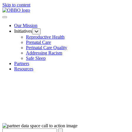
Skip to content
Our Mission
Initiatives
Reproductive Health
Prenatal Care
Perinatal Care Quality
Addressing Racism
Safe Sleep
Partners
Resources