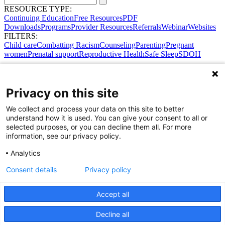
RESOURCE TYPE:
Continuing Education
Free Resources
PDF
Downloads
Programs
Provider Resources
Referrals
Webinar
Websites
FILTERS:
Child care
Combatting Racism
Counseling
Parenting
Pregnant
women
Prenatal support
Reproductive Health
Safe Sleep
SDOH
Privacy on this site
We collect and process your data on this site to better
understand how it is used. You can give your consent to all or
selected purposes, or you can decline them all. For more
information, see our privacy policy.
Analytics
Consent details
Privacy policy
Accept all
Share Your Data · Visit Our Partner Site
Decline all
Contact Us