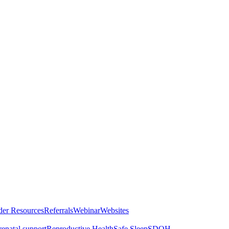
der Resources
Referrals
Webinar
Websites
renatal support
Reproductive Health
Safe Sleep
SDOH