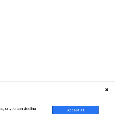
es, or you can decline
Accept all