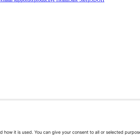
d how it is used. You can give your consent to all or selected purpos