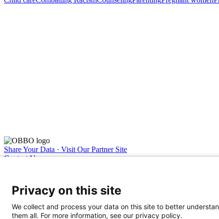
Share Your Data · Visit Our Partner Site
Contact Us
© 2026 Ohio Better Birth Outcomes
Privacy Policy
Privacy on this site
We collect and process your data on this site to better understan
them all. For more information, see our privacy policy.