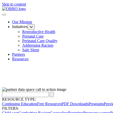
Skip to content
Our Mission
Initiatives
Reproductive Health
Prenatal Care
Perinatal Care Quality
Addressing Racism
Safe Sleep
Partners
Resources
RESOURCE TYPE:
Continuing Education
Free Resources
PDF Downloads
Programs
Provi
FILTERS:
Child care
Combatting Racism
Counseling
Parenting
Pregnant women
P