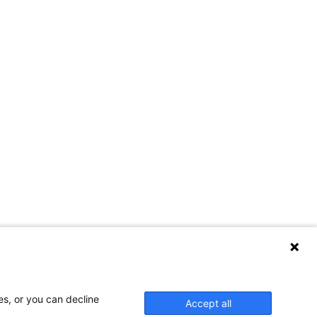
es, or you can decline
Accept all