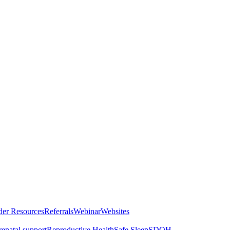
der Resources
Referrals
Webinar
Websites
renatal support
Reproductive Health
Safe Sleep
SDOH