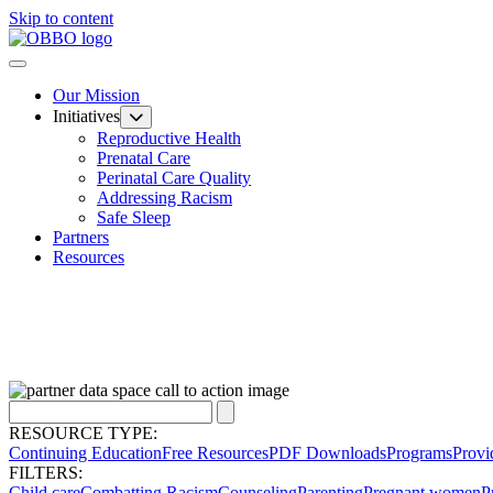
Skip to content
Our Mission
Initiatives
Reproductive Health
Prenatal Care
Perinatal Care Quality
Addressing Racism
Safe Sleep
Partners
Resources
RESOURCE TYPE:
Continuing Education
Free Resources
PDF Downloads
Programs
Provi
FILTERS:
Child care
Combatting Racism
Counseling
Parenting
Pregnant women
P