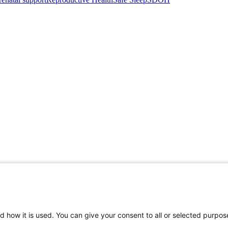
d how it is used. You can give your consent to all or selected purpos