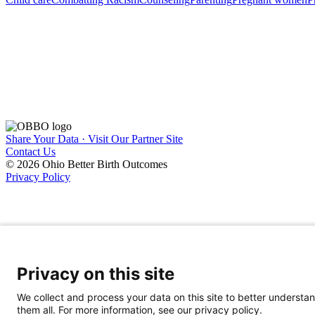
Share Your Data · Visit Our Partner Site
Contact Us
© 2026 Ohio Better Birth Outcomes
Privacy Policy
Privacy on this site
We collect and process your data on this site to better understan
them all. For more information, see our privacy policy.