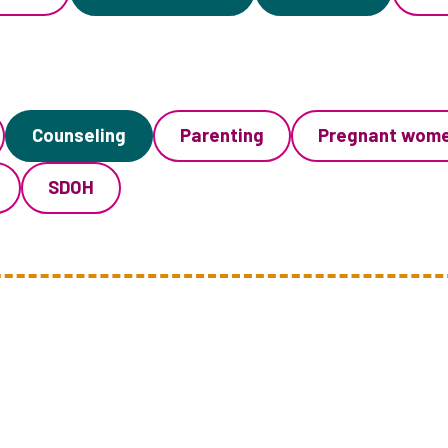
Counseling
Parenting
Pregnant wom
SDOH