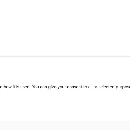
Share Your Data · Visit Our Partner Site
d how it is used. You can give your consent to all or selected purpos
© 2026 Ohio Better Birth Outcomes