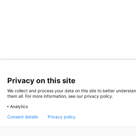
Privacy on this site
We collect and process your data on this site to better understan
them all. For more information, see our privacy policy.
Analytics
Consent details
Privacy policy