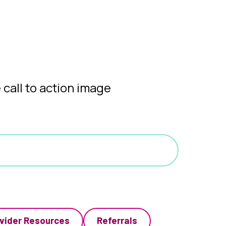
vider Resources
Referrals