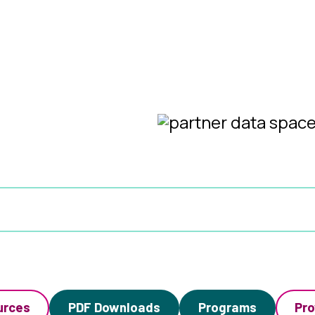
urces
PDF Downloads
Programs
Pro