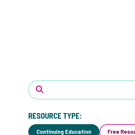
RESOURCE TYPE:
Continuing Education
Free Reso