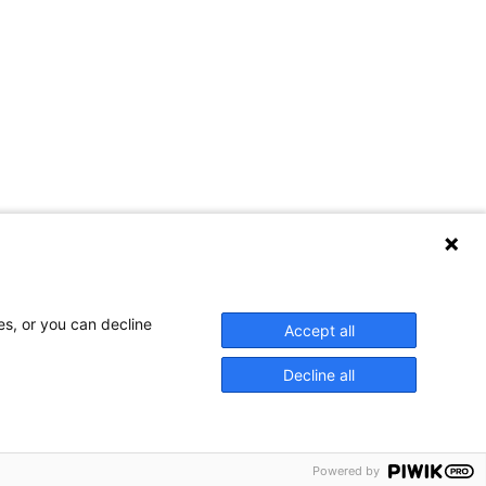
Contact Us
es, or you can decline
Accept all
Decline all
Privacy Policy
Powered by