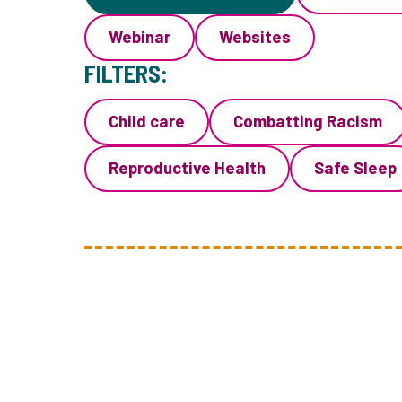
Webinar
Websites
FILTERS:
Child care
Combatting Racism
Reproductive Health
Safe Sleep