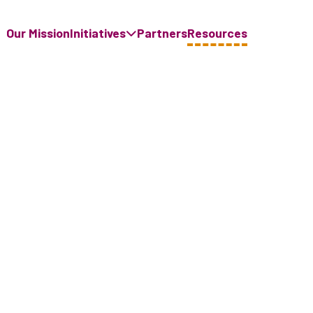
Our Mission
Initiatives
Partners
Resources