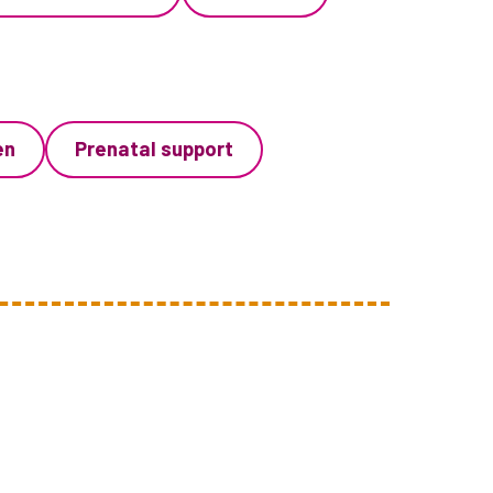
en
Prenatal support