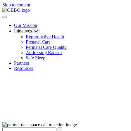
Skip to content
Our Mission
Initiatives
Reproductive Health
Prenatal Care
Perinatal Care Quality
Addressing Racism
Safe Sleep
Partners
Resources