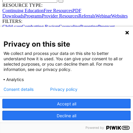
RESOURCE TYPE:
Continuing Education
Free Resources
PDF
Downloads
Programs
Provider Resources
Referrals
Webinar
Websites
FILTERS:
Child care
Combatting Racism
Counseling
Parenting
Pregnant
women
Prenatal support
Reproductive Health
Safe Sleep
SDOH
Privacy on this site
We collect and process your data on this site to better
understand how it is used. You can give your consent to all or
selected purposes, or you can decline them all. For more
information, see our privacy policy.
Analytics
Consent details
Privacy policy
Share Your Data · Visit Our Partner Site
Contact Us
© 2026 Ohio Better Birth Outcomes
Accept all
Privacy Policy
Decline all
Powered by