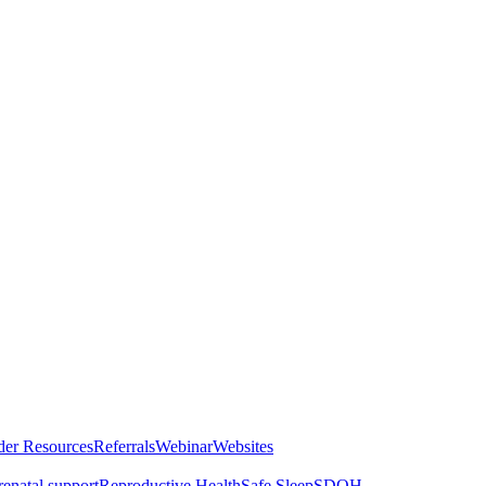
der Resources
Referrals
Webinar
Websites
renatal support
Reproductive Health
Safe Sleep
SDOH