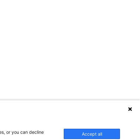
es, or you can decline
Accept all