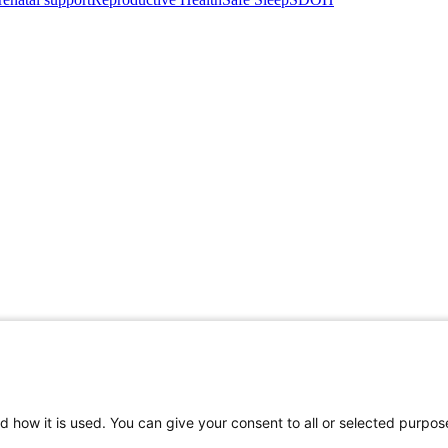
d how it is used. You can give your consent to all or selected purpos