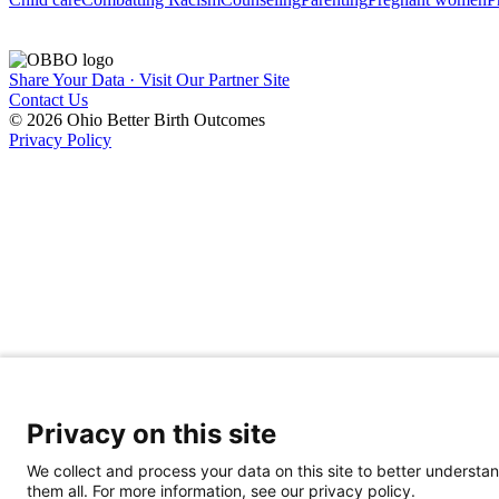
Share Your Data · Visit Our Partner Site
Contact Us
© 2026 Ohio Better Birth Outcomes
Privacy Policy
Privacy on this site
We collect and process your data on this site to better understan
them all. For more information, see our privacy policy.