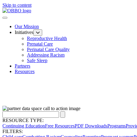
Skip to content
Our Mission
Initiatives
Reproductive Health
Prenatal Care
Perinatal Care Quality
Addressing Racism
Safe Sleep
Partners
Resources
RESOURCE TYPE:
Continuing Education
Free Resources
PDF Downloads
Programs
Provi
FILTERS:
Child care
Combatting Racism
Counseling
Parenting
Pregnant women
P