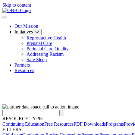
Skip to content
Our Mission
Initiatives
Reproductive Health
Prenatal Care
Perinatal Care Quality
Addressing Racism
Safe Sleep
Partners
Resources
RESOURCE TYPE:
Continuing Education
Free Resources
PDF Downloads
Programs
Provi
FILTERS:
Child care
Combatting Racism
Counseling
Parenting
Pregnant women
P