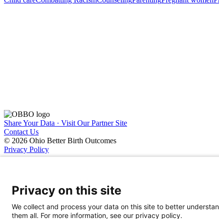
Share Your Data · Visit Our Partner Site
Contact Us
© 2026 Ohio Better Birth Outcomes
Privacy Policy
Privacy on this site
We collect and process your data on this site to better understan
them all. For more information, see our privacy policy.