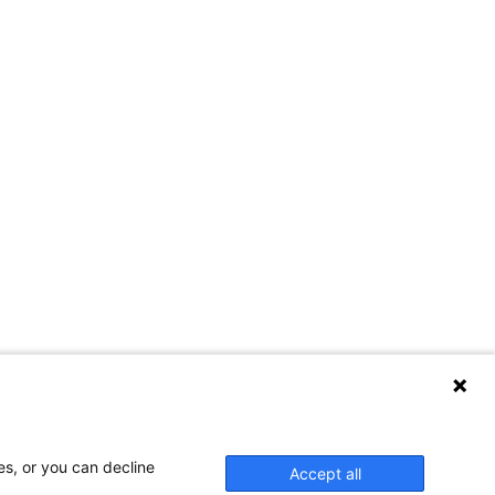
es, or you can decline
Accept all