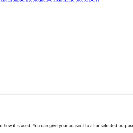
d how it is used. You can give your consent to all or selected purpos