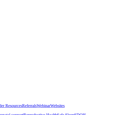
der Resources
Referrals
Webinar
Websites
renatal support
Reproductive Health
Safe Sleep
SDOH