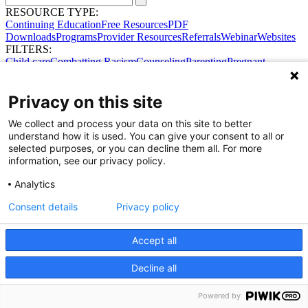
RESOURCE TYPE:
Continuing Education
Free Resources
PDF
Downloads
Programs
Provider Resources
Referrals
Webinar
Websites
FILTERS:
Child care
Combatting Racism
Counseling
Parenting
Pregnant
women
Prenatal support
Reproductive Health
Safe Sleep
SDOH
Privacy on this site
We collect and process your data on this site to better
understand how it is used. You can give your consent to all or
selected purposes, or you can decline them all. For more
information, see our privacy policy.
Share Your Data · Visit Our Partner Site
Analytics
Contact Us
© 2026 Ohio Better Birth Outcomes
Consent details
Privacy policy
Privacy Policy
Accept all
Decline all
Powered by