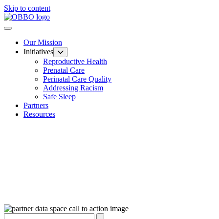
Skip to content
Our Mission
Initiatives
Reproductive Health
Prenatal Care
Perinatal Care Quality
Addressing Racism
Safe Sleep
Partners
Resources