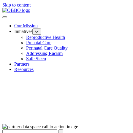
Skip to content
Our Mission
Initiatives
Reproductive Health
Prenatal Care
Perinatal Care Quality
Addressing Racism
Safe Sleep
Partners
Resources