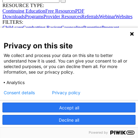
RESOURCE TYPE:
Continuing Education
Free Resources
PDF
Downloads
Programs
Provider Resources
Referrals
Webinar
Websites
FILTERS:
Child care
Combatting Racism
Counseling
Parenting
Pregnant
women
Prenatal support
Reproductive Health
Safe Sleep
SDOH
No results were found.
Privacy on this site
Try broadening your search.
Share Your Data · Visit Our Partner Site
We collect and process your data on this site to better
Contact Us
understand how it is used. You can give your consent to all or
© 2026 Ohio Better Birth Outcomes
selected purposes, or you can decline them all. For more
Privacy Policy
information, see our privacy policy.
Analytics
Consent details
Privacy policy
Accept all
Decline all
Powered by