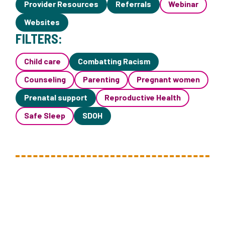
Provider Resources
Referrals
Webinar
Websites
FILTERS:
Child care
Combatting Racism
Counseling
Parenting
Pregnant women
Prenatal support
Reproductive Health
Safe Sleep
SDOH