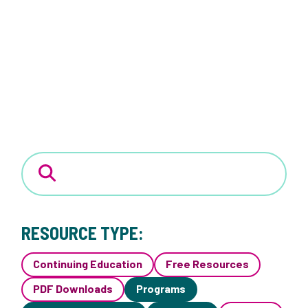
RESOURCE TYPE:
Continuing Education
Free Resources
PDF Downloads
Programs