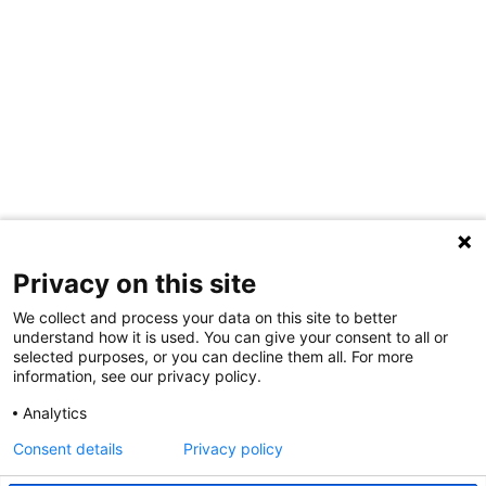
Privacy on this site
We collect and process your data on this site to better
understand how it is used. You can give your consent to all or
selected purposes, or you can decline them all. For more
information, see our privacy policy.
Share Your Data · Visit Our Partner Site
Analytics
Contact Us
Consent details
Privacy policy