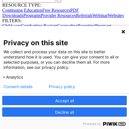
RESOURCE TYPE:
Continuing Education
Free Resources
PDF
Downloads
Programs
Provider Resources
Referrals
Webinar
Websites
FILTERS:
Child care
Combatting Racism
Counseling
Parenting
Pregnant
women
Prenatal support
Reproductive Health
Safe Sleep
SDOH
Privacy on this site
We collect and process your data on this site to better
understand how it is used. You can give your consent to all or
selected purposes, or you can decline them all. For more
information, see our privacy policy.
Share Your Data · Visit Our Partner Site
Analytics
Contact Us
© 2026 Ohio Better Birth Outcomes
Consent details
Privacy policy
Privacy Policy
Accept all
Decline all
Powered by