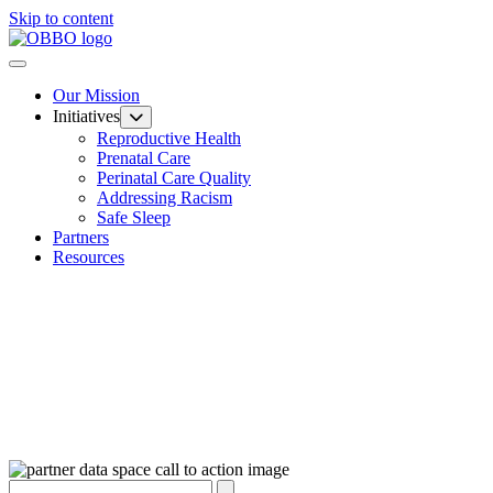
Skip to content
Our Mission
Initiatives
Reproductive Health
Prenatal Care
Perinatal Care Quality
Addressing Racism
Safe Sleep
Partners
Resources