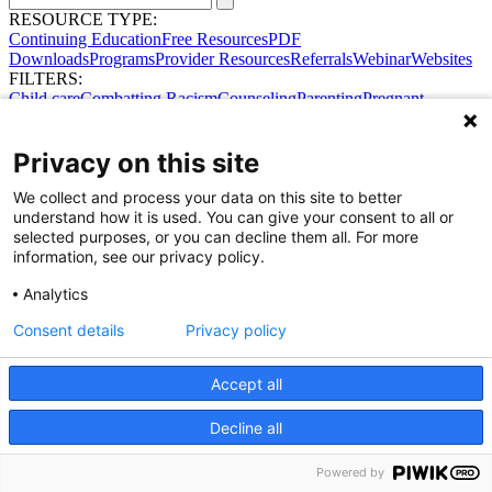
RESOURCE TYPE:
Continuing Education
Free Resources
PDF
Downloads
Programs
Provider Resources
Referrals
Webinar
Websites
FILTERS:
Child care
Combatting Racism
Counseling
Parenting
Pregnant
women
Prenatal support
Reproductive Health
Safe Sleep
SDOH
Privacy on this site
We collect and process your data on this site to better
understand how it is used. You can give your consent to all or
selected purposes, or you can decline them all. For more
information, see our privacy policy.
Share Your Data · Visit Our Partner Site
Analytics
Contact Us
© 2026 Ohio Better Birth Outcomes
Consent details
Privacy policy
Privacy Policy
Accept all
Decline all
Powered by