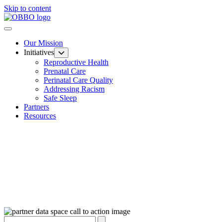
Skip to content
Our Mission
Initiatives
Reproductive Health
Prenatal Care
Perinatal Care Quality
Addressing Racism
Safe Sleep
Partners
Resources