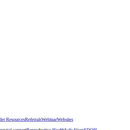
der Resources
Referrals
Webinar
Websites
renatal support
Reproductive Health
Safe Sleep
SDOH