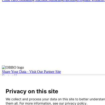
Share Your Data · Visit Our Partner Site
Contact Us
© 2026 Ohio Better Birth Outcomes
Privacy Policy
Privacy on this site
We collect and process your data on this site to better understan
them all. For more information, see our privacy policy.