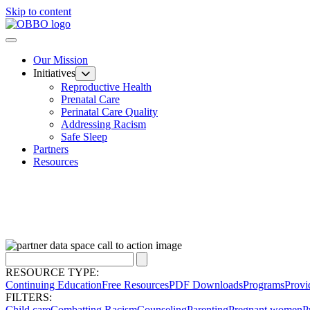
Skip to content
Our Mission
Initiatives
Reproductive Health
Prenatal Care
Perinatal Care Quality
Addressing Racism
Safe Sleep
Partners
Resources
RESOURCE TYPE:
Continuing Education
Free Resources
PDF Downloads
Programs
Provi
FILTERS:
Child care
Combatting Racism
Counseling
Parenting
Pregnant women
P