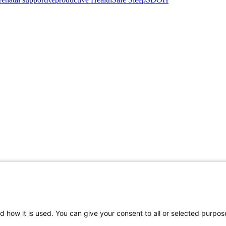
d how it is used. You can give your consent to all or selected purpos