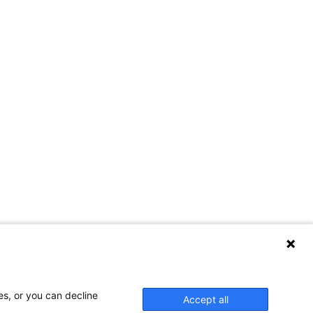
es, or you can decline
Accept all