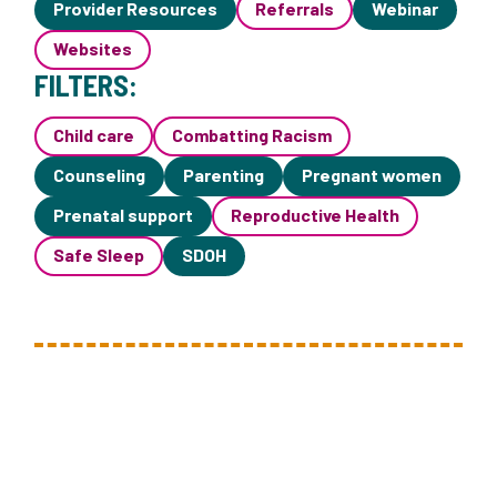
Provider Resources
Referrals
Webinar
Websites
FILTERS:
Child care
Combatting Racism
Counseling
Parenting
Pregnant women
Prenatal support
Reproductive Health
Safe Sleep
SDOH