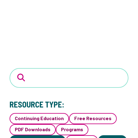
RESOURCE TYPE:
Continuing Education
Free Resources
PDF Downloads
Programs