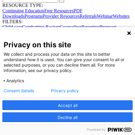
RESOURCE TYPE:
Continuing Education
Free Resources
PDF
Downloads
Programs
Provider Resources
Referrals
Webinar
Websites
FILTERS:
Child care
Combatting Racism
Counseling
Parenting
Pregnant
women
Prenatal support
Reproductive Health
Safe Sleep
SDOH
Privacy on this site
We collect and process your data on this site to better
understand how it is used. You can give your consent to all or
selected purposes, or you can decline them all. For more
information, see our privacy policy.
Share Your Data · Visit Our Partner Site
Analytics
Contact Us
© 2026 Ohio Better Birth Outcomes
Consent details
Privacy policy
Privacy Policy
Accept all
Decline all
Powered by