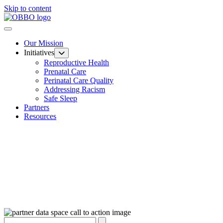
Skip to content
Our Mission
Initiatives
Reproductive Health
Prenatal Care
Perinatal Care Quality
Addressing Racism
Safe Sleep
Partners
Resources