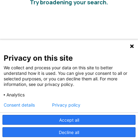
Try broadening your search.
Privacy on this site
We collect and process your data on this site to better
understand how it is used. You can give your consent to all or
selected purposes, or you can decline them all. For more
information, see our privacy policy.
Share Your Data · Visit Our Partner Site
Analytics
Contact Us
Consent details
Privacy policy
© 2026 Ohio Better Birth Outcomes
Accept all
Privacy Policy
Decline all