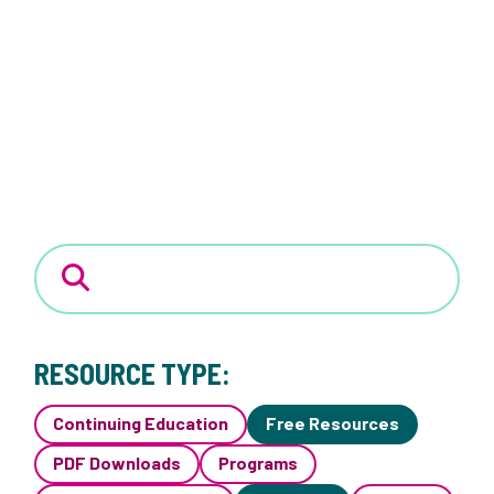
RESOURCE TYPE:
Continuing Education
Free Resources
PDF Downloads
Programs