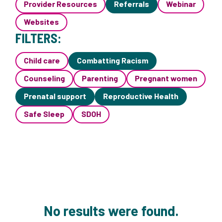
Provider Resources
Referrals
Webinar
Websites
FILTERS:
Child care
Combatting Racism
Counseling
Parenting
Pregnant women
Prenatal support
Reproductive Health
Safe Sleep
SDOH
No results were found.