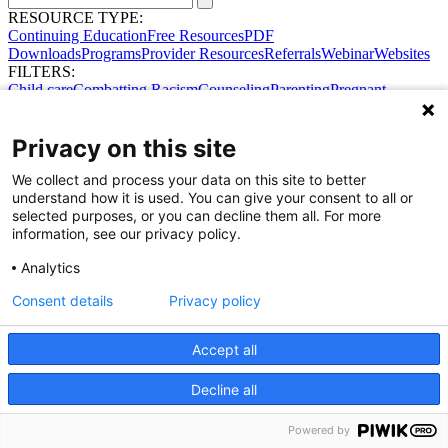
RESOURCE TYPE:
Continuing Education
Free Resources
PDF
Downloads
Programs
Provider Resources
Referrals
Webinar
Websites
FILTERS:
Child care
Combatting Racism
Counseling
Parenting
Pregnant
women
Prenatal support
Reproductive Health
Safe Sleep
SDOH
Privacy on this site
We collect and process your data on this site to better
understand how it is used. You can give your consent to all or
selected purposes, or you can decline them all. For more
information, see our privacy policy.
Analytics
Share Your Data · Visit Our Partner Site
Consent details
Privacy policy
Contact Us
© 2026 Ohio Better Birth Outcomes
Privacy Policy
Accept all
Decline all
Powered by