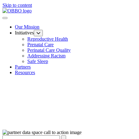
Skip to content
Our Mission
Initiatives
Reproductive Health
Prenatal Care
Perinatal Care Quality
Addressing Racism
Safe Sleep
Partners
Resources