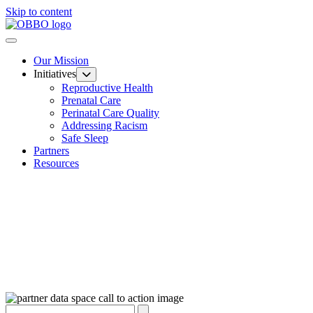
Skip to content
Our Mission
Initiatives
Reproductive Health
Prenatal Care
Perinatal Care Quality
Addressing Racism
Safe Sleep
Partners
Resources