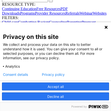
RESOURCE TYPE:
Continuing Education
Free Resources
PDF
Downloads
Programs
Provider Resources
Referrals
Webinar
Websites
FILTERS:
Child care
Combatting Racism
Counseling
Parenting
Pregnant
women
Prenatal support
Reproductive Health
Safe Sleep
SDOH
Privacy on this site
We collect and process your data on this site to better
understand how it is used. You can give your consent to all or
selected purposes, or you can decline them all. For more
information, see our privacy policy.
Analytics
Consent details
Privacy policy
Share Your Data · Visit Our Partner Site
Contact Us
© 2026 Ohio Better Birth Outcomes
Accept all
Privacy Policy
Decline all
Powered by