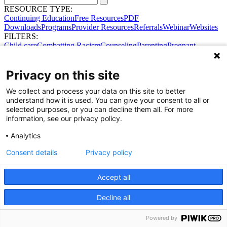
RESOURCE TYPE:
Continuing Education
Free Resources
PDF
Downloads
Programs
Provider Resources
Referrals
Webinar
Websites
FILTERS:
Child care
Combatting Racism
Counseling
Parenting
Pregnant
women
Prenatal support
Reproductive Health
Safe Sleep
SDOH
Privacy on this site
Share Your Data · Visit Our Partner Site
We collect and process your data on this site to better
Contact Us
understand how it is used. You can give your consent to all or
© 2026 Ohio Better Birth Outcomes
selected purposes, or you can decline them all. For more
Privacy Policy
information, see our privacy policy.
Analytics
Consent details
Privacy policy
Accept all
Decline all
Powered by