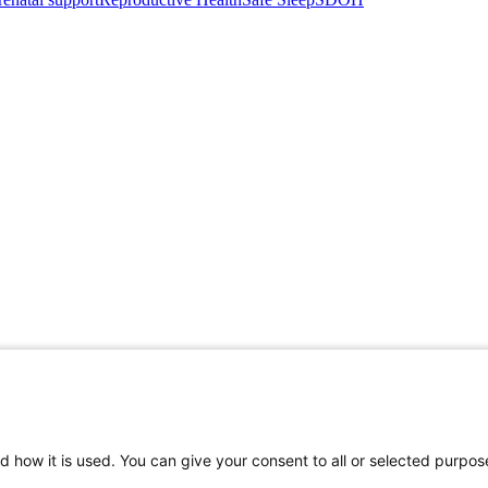
d how it is used. You can give your consent to all or selected purpos