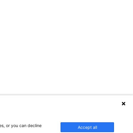
es, or you can decline
Accept all