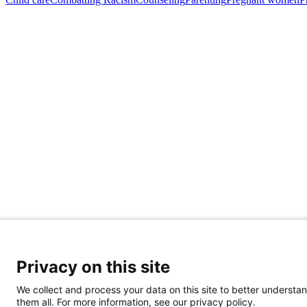
Privacy on this site
Share Your Data · Visit Our Partner Site
We collect and process your data on this site to better understan
Contact Us
them all. For more information, see our privacy policy.