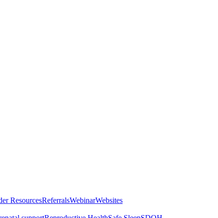
der Resources
Referrals
Webinar
Websites
renatal support
Reproductive Health
Safe Sleep
SDOH