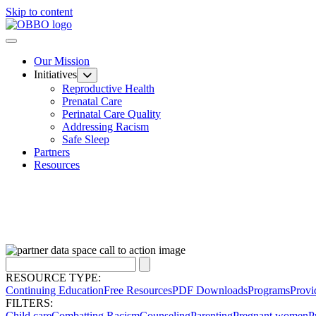
Skip to content
Our Mission
Initiatives
Reproductive Health
Prenatal Care
Perinatal Care Quality
Addressing Racism
Safe Sleep
Partners
Resources
RESOURCE TYPE:
Continuing Education
Free Resources
PDF Downloads
Programs
Provi
FILTERS:
Child care
Combatting Racism
Counseling
Parenting
Pregnant women
P