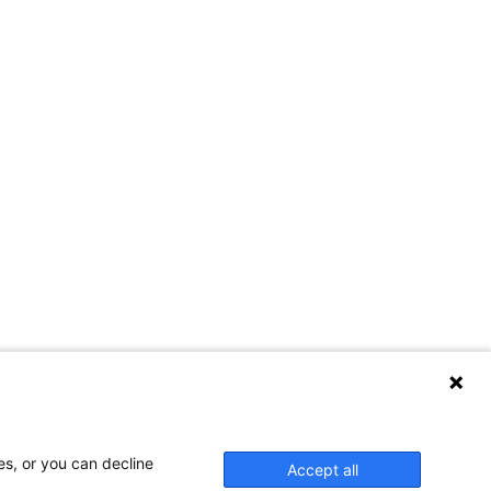
es, or you can decline
Accept all