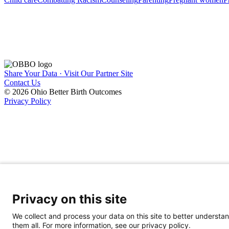
Share Your Data · Visit Our Partner Site
Contact Us
© 2026 Ohio Better Birth Outcomes
Privacy Policy
Privacy on this site
We collect and process your data on this site to better understan
them all. For more information, see our privacy policy.