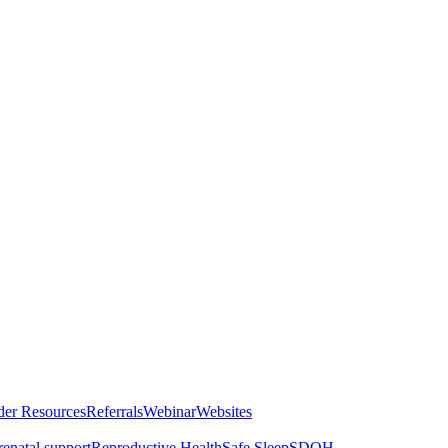
der Resources
Referrals
Webinar
Websites
renatal support
Reproductive Health
Safe Sleep
SDOH