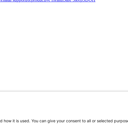
d how it is used. You can give your consent to all or selected purpos