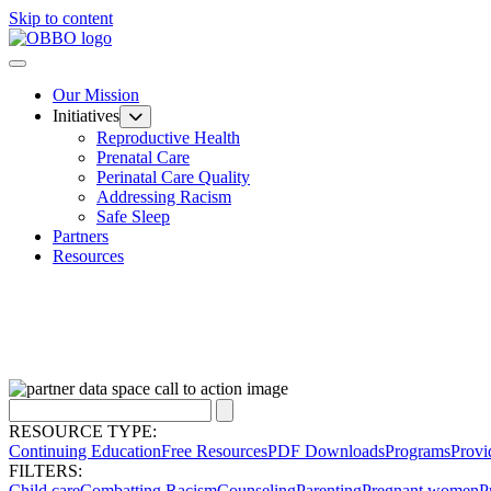
Skip to content
Our Mission
Initiatives
Reproductive Health
Prenatal Care
Perinatal Care Quality
Addressing Racism
Safe Sleep
Partners
Resources
RESOURCE TYPE:
Continuing Education
Free Resources
PDF Downloads
Programs
Provi
FILTERS:
Child care
Combatting Racism
Counseling
Parenting
Pregnant women
P