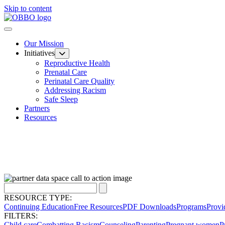
Skip to content
Our Mission
Initiatives
Reproductive Health
Prenatal Care
Perinatal Care Quality
Addressing Racism
Safe Sleep
Partners
Resources
RESOURCE TYPE:
Continuing Education
Free Resources
PDF Downloads
Programs
Provi
FILTERS:
Child care
Combatting Racism
Counseling
Parenting
Pregnant women
P