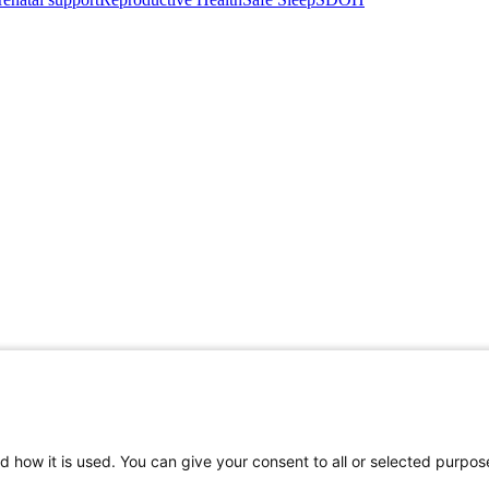
d how it is used. You can give your consent to all or selected purpos