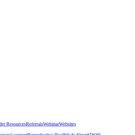
der Resources
Referrals
Webinar
Websites
renatal support
Reproductive Health
Safe Sleep
SDOH