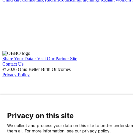
Share Your Data · Visit Our Partner Site
Contact Us
© 2026 Ohio Better Birth Outcomes
Privacy Policy
Privacy on this site
We collect and process your data on this site to better understan
them all. For more information, see our privacy policy.