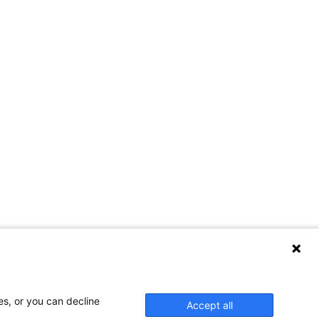
es, or you can decline
Accept all