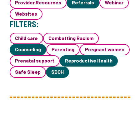
Provider Resources
Referrals
Webinar
Websites
FILTERS:
Child care
Combatting Racism
Counseling
Parenting
Pregnant women
Prenatal support
Reproductive Health
Safe Sleep
SDOH