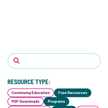
RESOURCE TYPE:
Continuing Education
Free Resources
PDF Downloads
Programs