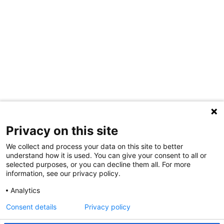
Privacy on this site
We collect and process your data on this site to better
understand how it is used. You can give your consent to all or
selected purposes, or you can decline them all. For more
information, see our privacy policy.
Share Your Data · Visit Our Partner Site
Analytics
Contact Us
Consent details
Privacy policy