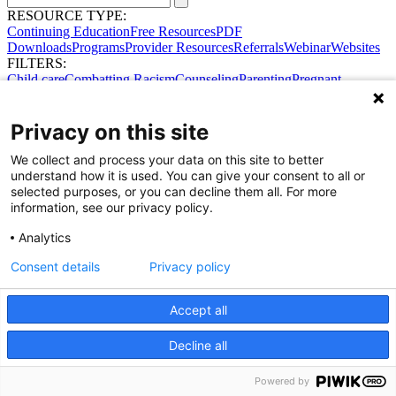
RESOURCE TYPE:
Continuing Education
Free Resources
PDF
Downloads
Programs
Provider Resources
Referrals
Webinar
Websites
FILTERS:
Child care
Combatting Racism
Counseling
Parenting
Pregnant
women
Prenatal support
Reproductive Health
Safe Sleep
SDOH
Privacy on this site
We collect and process your data on this site to better
understand how it is used. You can give your consent to all or
selected purposes, or you can decline them all. For more
information, see our privacy policy.
Analytics
Consent details
Privacy policy
Accept all
Share Your Data · Visit Our Partner Site
Decline all
Contact Us
© 2026 Ohio Better Birth Outcomes
Privacy Policy
Powered by