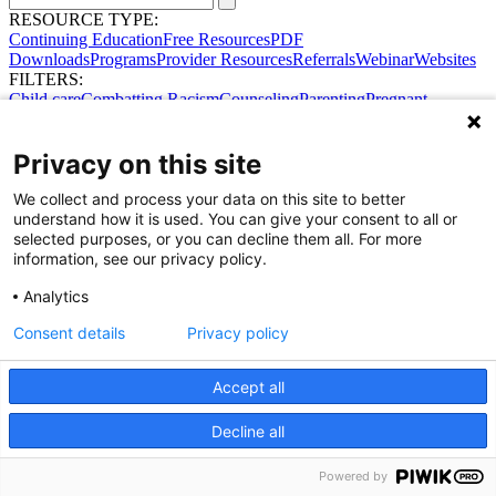
RESOURCE TYPE:
Continuing Education
Free Resources
PDF
Downloads
Programs
Provider Resources
Referrals
Webinar
Websites
FILTERS:
Child care
Combatting Racism
Counseling
Parenting
Pregnant
women
Prenatal support
Reproductive Health
Safe Sleep
SDOH
Privacy on this site
We collect and process your data on this site to better
Share Your Data · Visit Our Partner Site
understand how it is used. You can give your consent to all or
Contact Us
selected purposes, or you can decline them all. For more
© 2026 Ohio Better Birth Outcomes
information, see our privacy policy.
Privacy Policy
Analytics
Consent details
Privacy policy
Accept all
Decline all
Powered by