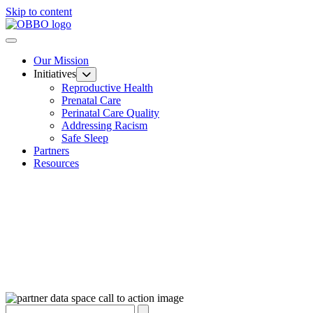
Skip to content
Our Mission
Initiatives
Reproductive Health
Prenatal Care
Perinatal Care Quality
Addressing Racism
Safe Sleep
Partners
Resources