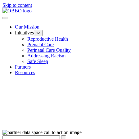
Skip to content
Our Mission
Initiatives
Reproductive Health
Prenatal Care
Perinatal Care Quality
Addressing Racism
Safe Sleep
Partners
Resources