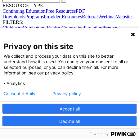
RESOURCE TYPE:
Continuing Education
Free Resources
PDF
Downloads
Programs
Provider Resources
Referrals
Webinar
Websites
FILTERS:
Child care
Combatting Racism
Counseling
Parenting
Pregnant
women
Prenatal support
Reproductive Health
Safe Sleep
SDOH
Privacy on this site
We collect and process your data on this site to better
understand how it is used. You can give your consent to all or
selected purposes, or you can decline them all. For more
information, see our privacy policy.
Analytics
Consent details
Privacy policy
Accept all
Share Your Data · Visit Our Partner Site
Decline all
Contact Us
© 2026 Ohio Better Birth Outcomes
Privacy Policy
Powered by