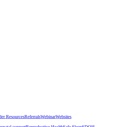
der Resources
Referrals
Webinar
Websites
renatal support
Reproductive Health
Safe Sleep
SDOH