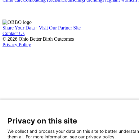
Share Your Data · Visit Our Partner Site
Contact Us
© 2026 Ohio Better Birth Outcomes
Privacy Policy
Privacy on this site
We collect and process your data on this site to better understan
them all. For more information, see our privacy policy.