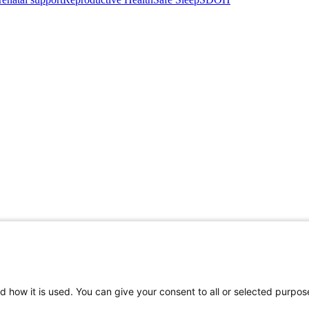
d how it is used. You can give your consent to all or selected purpos