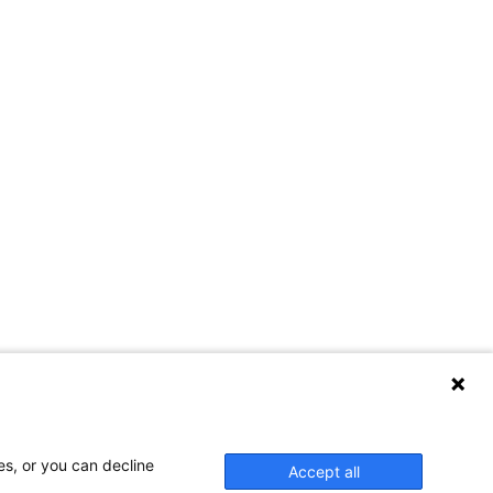
es, or you can decline
Accept all