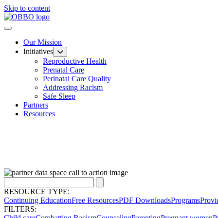
Skip to content
Our Mission
Initiatives
Reproductive Health
Prenatal Care
Perinatal Care Quality
Addressing Racism
Safe Sleep
Partners
Resources
RESOURCE TYPE:
Continuing Education
Free Resources
PDF Downloads
Programs
Provi
FILTERS:
Child care
Combatting Racism
Counseling
Parenting
Pregnant women
P