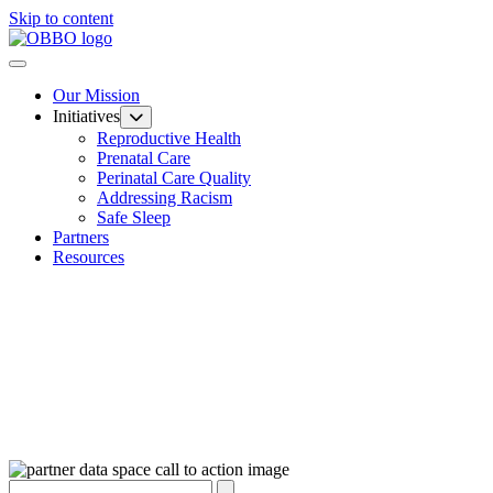
Skip to content
Our Mission
Initiatives
Reproductive Health
Prenatal Care
Perinatal Care Quality
Addressing Racism
Safe Sleep
Partners
Resources