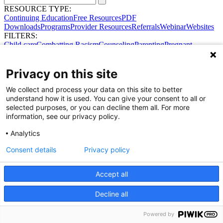
RESOURCE TYPE:
Continuing Education
Free Resources
PDF
Downloads
Programs
Provider Resources
Referrals
Webinar
Websites
FILTERS:
Child care
Combatting Racism
Counseling
Parenting
Pregnant
women
Prenatal support
Reproductive Health
Safe Sleep
SDOH
Privacy on this site
We collect and process your data on this site to better
understand how it is used. You can give your consent to all or
selected purposes, or you can decline them all. For more
information, see our privacy policy.
Analytics
Consent details
Privacy policy
Accept all
Share Your Data · Visit Our Partner Site
Contact Us
Decline all
© 2026 Ohio Better Birth Outcomes
Privacy Policy
Powered by