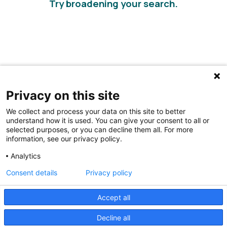
Try broadening your search.
Privacy on this site
We collect and process your data on this site to better
understand how it is used. You can give your consent to all or
selected purposes, or you can decline them all. For more
information, see our privacy policy.
Share Your Data · Visit Our Partner Site
Analytics
Contact Us
Consent details
Privacy policy
© 2026 Ohio Better Birth Outcomes
Accept all
Privacy Policy
Decline all