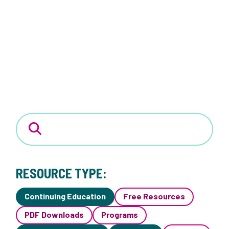
RESOURCE TYPE:
Continuing Education
Free Resources
PDF Downloads
Programs