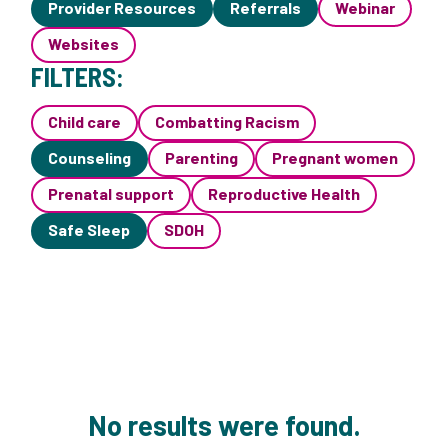
Provider Resources
Referrals
Webinar
Websites
FILTERS:
Child care
Combatting Racism
Counseling
Parenting
Pregnant women
Prenatal support
Reproductive Health
Safe Sleep
SDOH
No results were found.