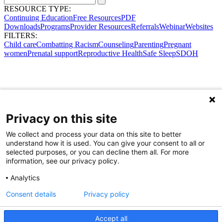
RESOURCE TYPE:
Continuing Education
Free Resources
PDF
Downloads
Programs
Provider Resources
Referrals
Webinar
Websites
FILTERS:
Child care
Combatting Racism
Counseling
Parenting
Pregnant
women
Prenatal support
Reproductive Health
Safe Sleep
SDOH
Privacy on this site
We collect and process your data on this site to better
understand how it is used. You can give your consent to all or
selected purposes, or you can decline them all. For more
information, see our privacy policy.
Analytics
Consent details
Privacy policy
Accept all