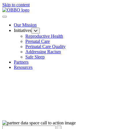
Skip to content
Our Mission
Initiatives
Reproductive Health
Prenatal Care
Perinatal Care Quality
Addressing Racism
Safe Sleep
Partners
Resources