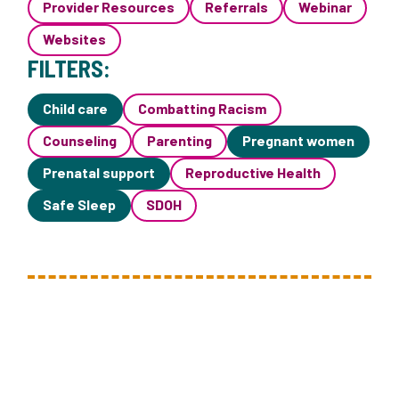
Provider Resources
Referrals
Webinar
Websites
FILTERS:
Child care
Combatting Racism
Counseling
Parenting
Pregnant women
Prenatal support
Reproductive Health
Safe Sleep
SDOH