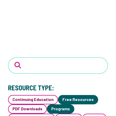
RESOURCE TYPE:
Continuing Education
Free Resources
PDF Downloads
Programs