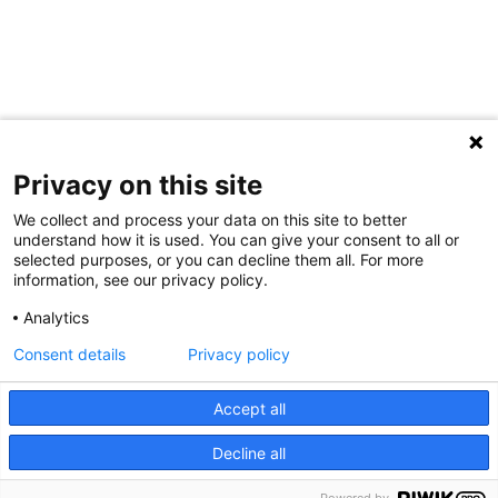
Privacy on this site
We collect and process your data on this site to better
understand how it is used. You can give your consent to all or
selected purposes, or you can decline them all. For more
information, see our privacy policy.
Share Your Data · Visit Our Partner Site
Analytics
Contact Us
Consent details
Privacy policy
© 2026 Ohio Better Birth Outcomes
Accept all
Privacy Policy
Decline all