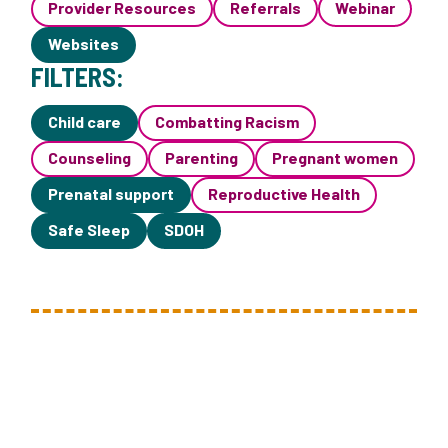
Provider Resources
Referrals
Webinar
Websites
FILTERS:
Child care
Combatting Racism
Counseling
Parenting
Pregnant women
Prenatal support
Reproductive Health
Safe Sleep
SDOH