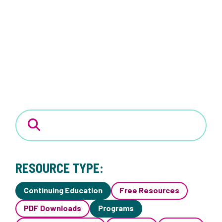
RESOURCE TYPE:
Continuing Education
Free Resources
PDF Downloads
Programs