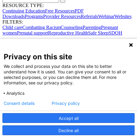
RESOURCE TYPE:
Continuing Education
Free Resources
PDF
Downloads
Programs
Provider Resources
Referrals
Webinar
Websites
FILTERS:
Child care
Combatting Racism
Counseling
Parenting
Pregnant
women
Prenatal support
Reproductive Health
Safe Sleep
SDOH
Privacy on this site
We collect and process your data on this site to better
understand how it is used. You can give your consent to all or
selected purposes, or you can decline them all. For more
information, see our privacy policy.
Analytics
Consent details
Privacy policy
Accept all
Share Your Data · Visit Our Partner Site
Decline all
Contact Us