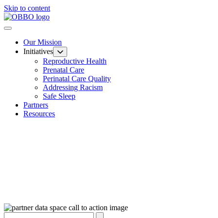
Skip to content
Our Mission
Initiatives
Reproductive Health
Prenatal Care
Perinatal Care Quality
Addressing Racism
Safe Sleep
Partners
Resources