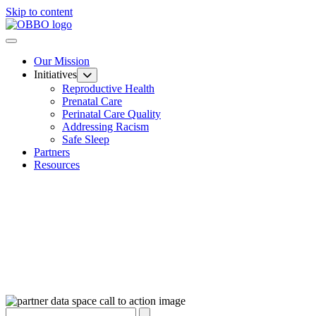
Skip to content
Our Mission
Initiatives
Reproductive Health
Prenatal Care
Perinatal Care Quality
Addressing Racism
Safe Sleep
Partners
Resources