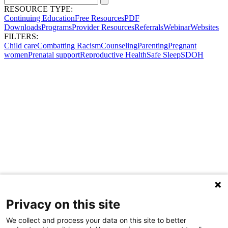
RESOURCE TYPE:
Continuing Education
Free Resources
PDF
Downloads
Programs
Provider Resources
Referrals
Webinar
Websites
FILTERS:
Child care
Combatting Racism
Counseling
Parenting
Pregnant
women
Prenatal support
Reproductive Health
Safe Sleep
SDOH
Privacy on this site
We collect and process your data on this site to better