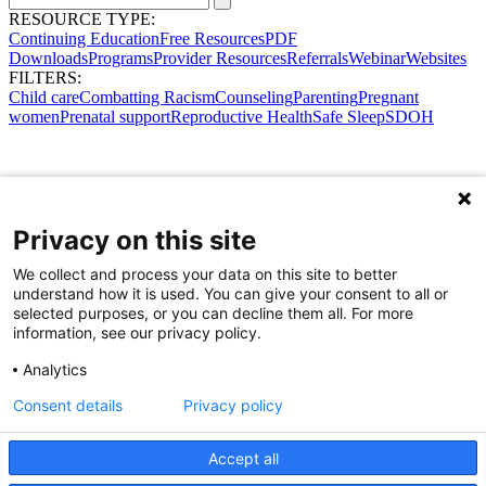
RESOURCE TYPE:
Continuing Education
Free Resources
PDF
Downloads
Programs
Provider Resources
Referrals
Webinar
Websites
FILTERS:
Child care
Combatting Racism
Counseling
Parenting
Pregnant
women
Prenatal support
Reproductive Health
Safe Sleep
SDOH
Privacy on this site
We collect and process your data on this site to better
understand how it is used. You can give your consent to all or
selected purposes, or you can decline them all. For more
information, see our privacy policy.
Analytics
Consent details
Privacy policy
Accept all