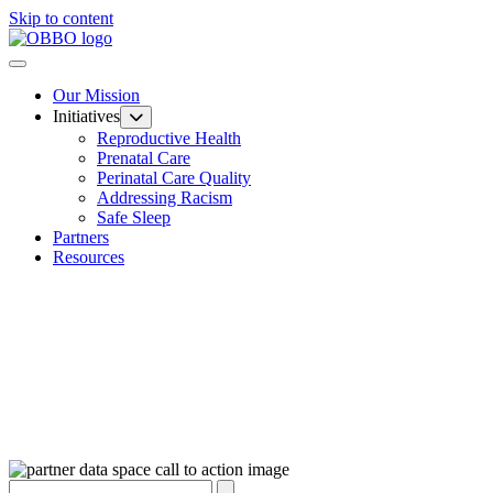
Skip to content
Our Mission
Initiatives
Reproductive Health
Prenatal Care
Perinatal Care Quality
Addressing Racism
Safe Sleep
Partners
Resources