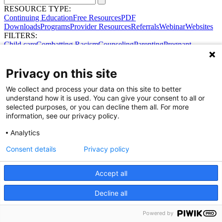
RESOURCE TYPE:
Continuing Education
Free Resources
PDF
Downloads
Programs
Provider Resources
Referrals
Webinar
Websites
FILTERS:
Child care
Combatting Racism
Counseling
Parenting
Pregnant
women
Prenatal support
Reproductive Health
Safe Sleep
SDOH
Privacy on this site
We collect and process your data on this site to better
Share Your Data · Visit Our Partner Site
understand how it is used. You can give your consent to all or
Contact Us
selected purposes, or you can decline them all. For more
© 2026 Ohio Better Birth Outcomes
information, see our privacy policy.
Privacy Policy
Analytics
Consent details
Privacy policy
Accept all
Decline all
Powered by