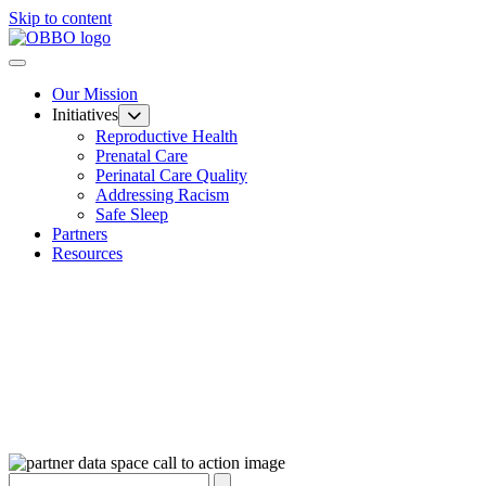
Skip to content
Our Mission
Initiatives
Reproductive Health
Prenatal Care
Perinatal Care Quality
Addressing Racism
Safe Sleep
Partners
Resources