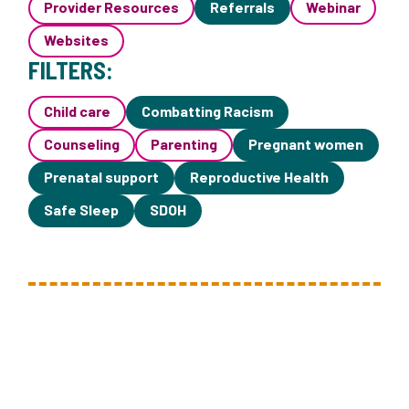
Provider Resources
Referrals
Webinar
Websites
FILTERS:
Child care
Combatting Racism
Counseling
Parenting
Pregnant women
Prenatal support
Reproductive Health
Safe Sleep
SDOH