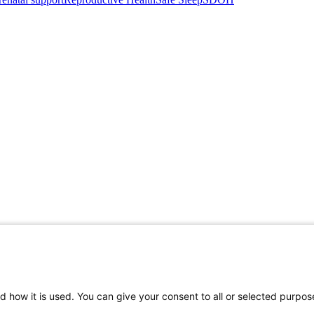
d how it is used. You can give your consent to all or selected purpos