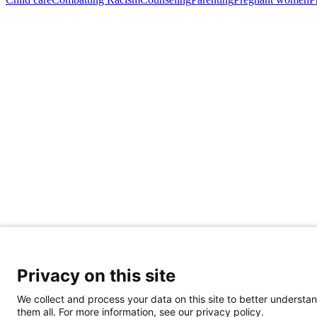
Share Your Data · Visit Our Partner Site
Contact Us
Privacy on this site
© 2026 Ohio Better Birth Outcomes
Privacy Policy
We collect and process your data on this site to better understan
them all. For more information, see our privacy policy.