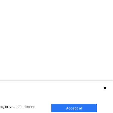
es, or you can decline
Accept all