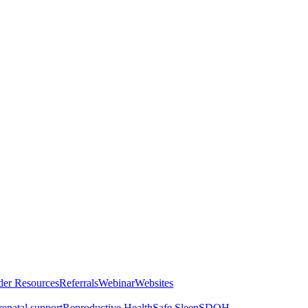
der Resources
Referrals
Webinar
Websites
renatal support
Reproductive Health
Safe Sleep
SDOH