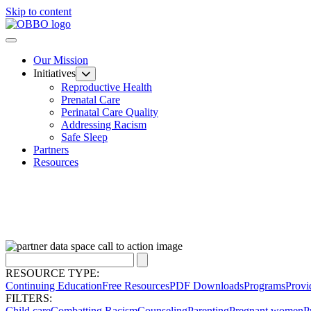
Skip to content
Our Mission
Initiatives
Reproductive Health
Prenatal Care
Perinatal Care Quality
Addressing Racism
Safe Sleep
Partners
Resources
RESOURCE TYPE:
Continuing Education
Free Resources
PDF Downloads
Programs
Provi
FILTERS:
Child care
Combatting Racism
Counseling
Parenting
Pregnant women
P