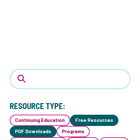
RESOURCE TYPE:
Continuing Education
Free Resources
PDF Downloads
Programs