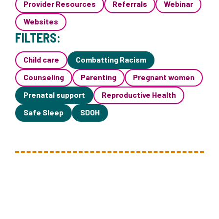
Provider Resources
Referrals
Webinar
Websites
FILTERS:
Child care
Combatting Racism
Counseling
Parenting
Pregnant women
Prenatal support
Reproductive Health
Safe Sleep
SDOH