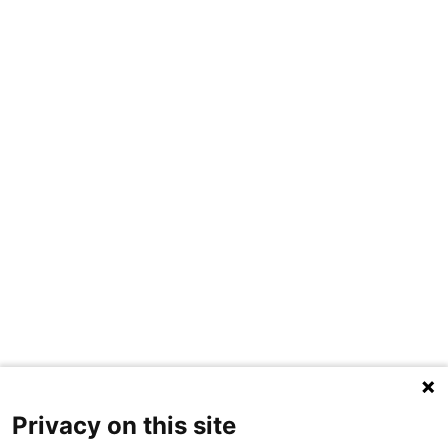
Privacy on this site