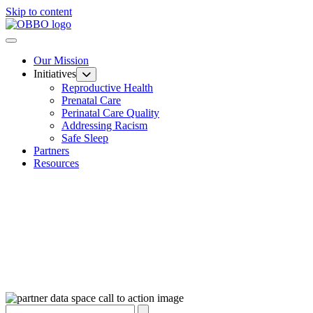
Skip to content
Our Mission
Initiatives
Reproductive Health
Prenatal Care
Perinatal Care Quality
Addressing Racism
Safe Sleep
Partners
Resources