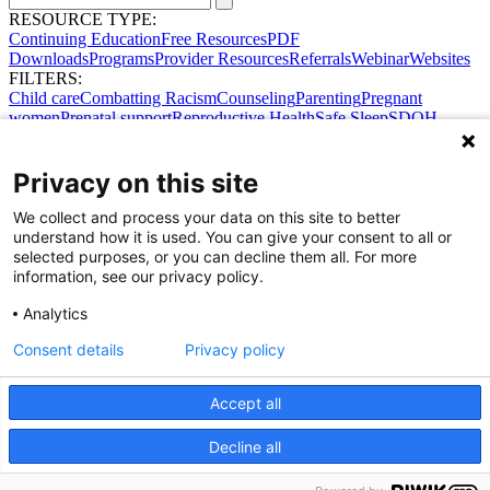
RESOURCE TYPE:
Continuing Education
Free Resources
PDF
Downloads
Programs
Provider Resources
Referrals
Webinar
Websites
FILTERS:
Child care
Combatting Racism
Counseling
Parenting
Pregnant
women
Prenatal support
Reproductive Health
Safe Sleep
SDOH
Privacy on this site
We collect and process your data on this site to better
understand how it is used. You can give your consent to all or
selected purposes, or you can decline them all. For more
information, see our privacy policy.
Analytics
Consent details
Privacy policy
Accept all
Share Your Data · Visit Our Partner Site
Decline all
Contact Us
© 2026 Ohio Better Birth Outcomes