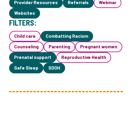
Provider Resources
Referrals
Webinar
Websites
FILTERS:
Child care
Combatting Racism
Counseling
Parenting
Pregnant women
Prenatal support
Reproductive Health
Safe Sleep
SDOH