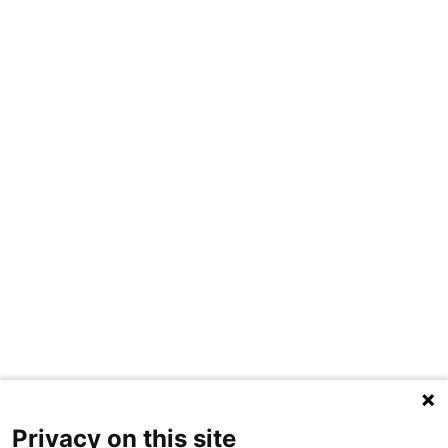
Privacy on this site