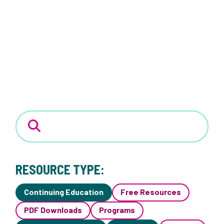
RESOURCE TYPE:
Continuing Education
Free Resources
PDF Downloads
Programs