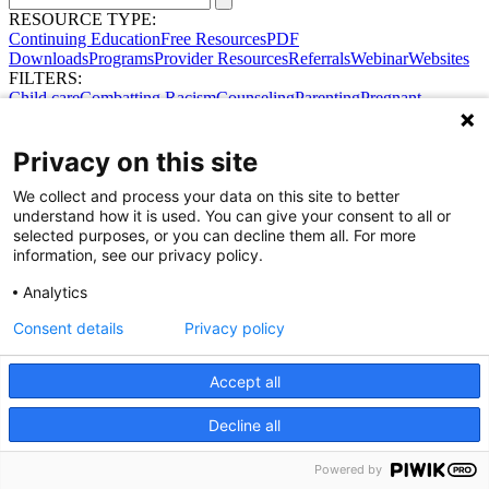
RESOURCE TYPE:
Continuing Education
Free Resources
PDF
Downloads
Programs
Provider Resources
Referrals
Webinar
Websites
FILTERS:
Child care
Combatting Racism
Counseling
Parenting
Pregnant
women
Prenatal support
Reproductive Health
Safe Sleep
SDOH
Privacy on this site
We collect and process your data on this site to better
understand how it is used. You can give your consent to all or
selected purposes, or you can decline them all. For more
information, see our privacy policy.
Analytics
Consent details
Privacy policy
Accept all
Share Your Data · Visit Our Partner Site
Contact Us
Decline all
© 2026 Ohio Better Birth Outcomes
Privacy Policy
Powered by