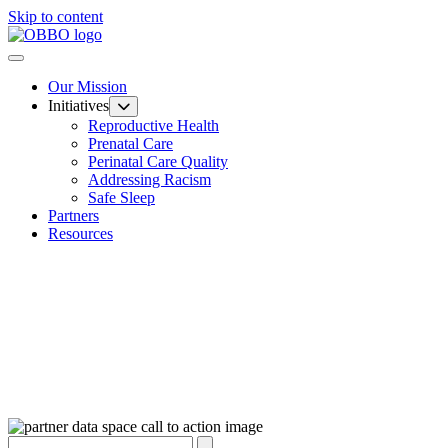
Skip to content
Our Mission
Initiatives
Reproductive Health
Prenatal Care
Perinatal Care Quality
Addressing Racism
Safe Sleep
Partners
Resources