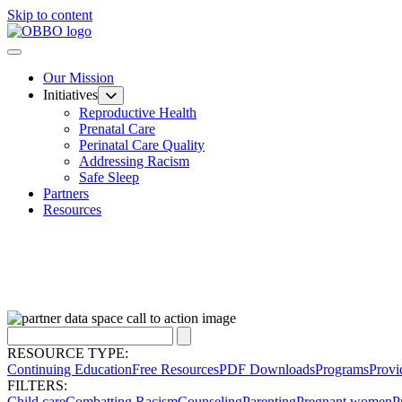
Skip to content
Our Mission
Initiatives
Reproductive Health
Prenatal Care
Perinatal Care Quality
Addressing Racism
Safe Sleep
Partners
Resources
RESOURCE TYPE:
Continuing Education
Free Resources
PDF Downloads
Programs
Provi
FILTERS:
Child care
Combatting Racism
Counseling
Parenting
Pregnant women
P