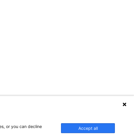
es, or you can decline
Accept all