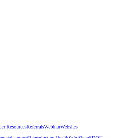
der Resources
Referrals
Webinar
Websites
renatal support
Reproductive Health
Safe Sleep
SDOH