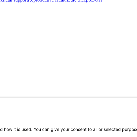
d how it is used. You can give your consent to all or selected purpos