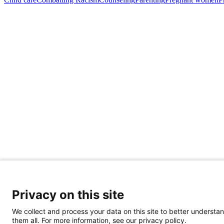
Privacy on this site
Share Your Data · Visit Our Partner Site
We collect and process your data on this site to better understan
Contact Us
them all. For more information, see our privacy policy.