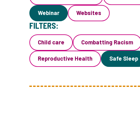
Webinar
Websites
FILTERS:
Child care
Combatting Racism
Reproductive Health
Safe Sleep