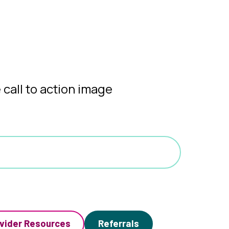
vider Resources
Referrals