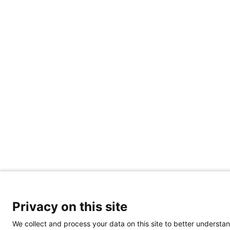
Privacy on this site
We collect and process your data on this site to better understan