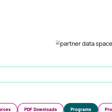
urces
PDF Downloads
Programs
Pro