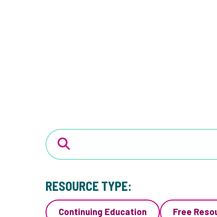
RESOURCE TYPE:
Continuing Education
Free Reso