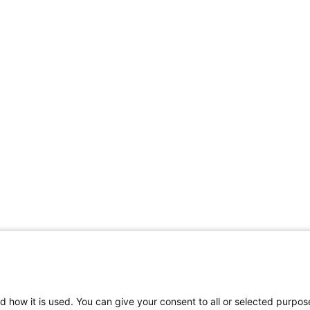
Share Your Data · Visit Our Partner Site
d how it is used. You can give your consent to all or selected purpos