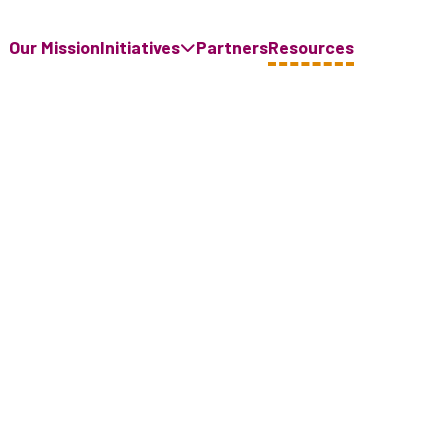
Our Mission
Initiatives
Partners
Resources