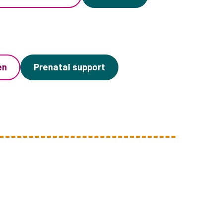
en
Prenatal support