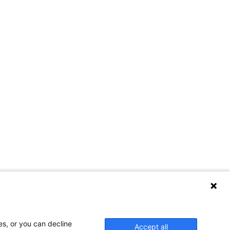
Contact Us
es, or you can decline
Accept all