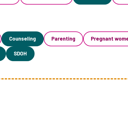
Counseling
Parenting
Pregnant wom
SDOH