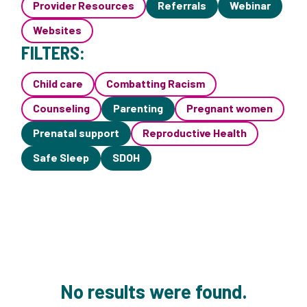
Provider Resources
Referrals
Webinar
Websites
FILTERS:
Child care
Combatting Racism
Counseling
Parenting
Pregnant women
Prenatal support
Reproductive Health
Safe Sleep
SDOH
No results were found.