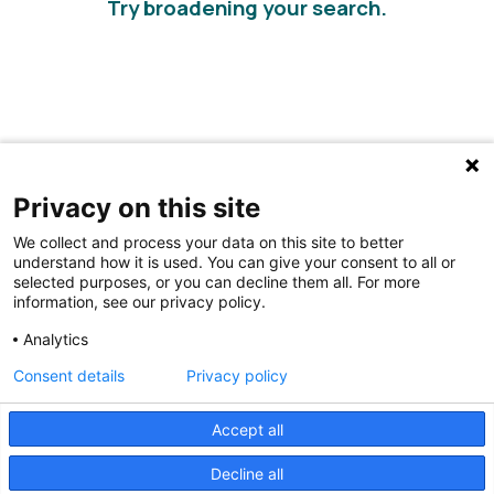
Try broadening your search.
Privacy on this site
We collect and process your data on this site to better
understand how it is used. You can give your consent to all or
selected purposes, or you can decline them all. For more
information, see our privacy policy.
Share Your Data · Visit Our Partner Site
Analytics
Contact Us
Consent details
Privacy policy
© 2026 Ohio Better Birth Outcomes
Accept all
Privacy Policy
Decline all