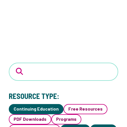
RESOURCE TYPE:
Continuing Education
Free Resources
PDF Downloads
Programs