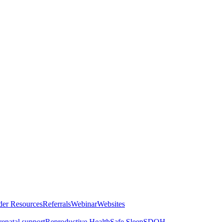
der Resources
Referrals
Webinar
Websites
renatal support
Reproductive Health
Safe Sleep
SDOH