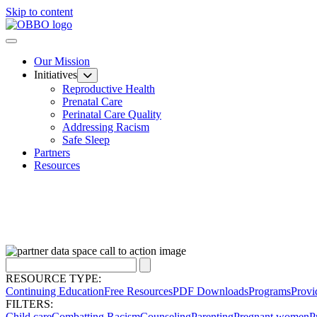
Skip to content
Our Mission
Initiatives
Reproductive Health
Prenatal Care
Perinatal Care Quality
Addressing Racism
Safe Sleep
Partners
Resources
RESOURCE TYPE:
Continuing Education
Free Resources
PDF Downloads
Programs
Provi
FILTERS:
Child care
Combatting Racism
Counseling
Parenting
Pregnant women
P