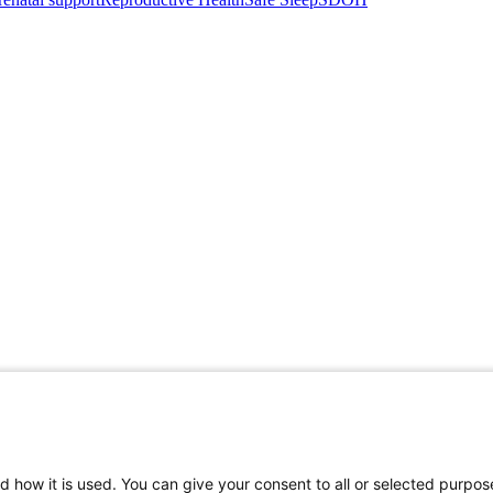
d how it is used. You can give your consent to all or selected purpos