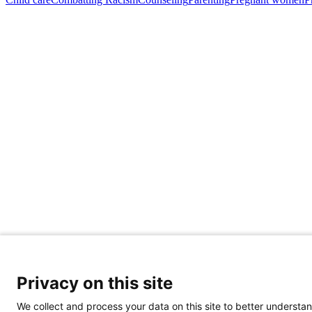
Privacy on this site
We collect and process your data on this site to better understan