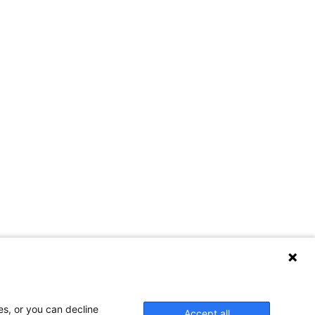
es, or you can decline
Accept all