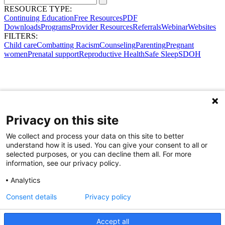
RESOURCE TYPE:
Continuing Education
Free Resources
PDF
Downloads
Programs
Provider Resources
Referrals
Webinar
Websites
FILTERS:
Child care
Combatting Racism
Counseling
Parenting
Pregnant
women
Prenatal support
Reproductive Health
Safe Sleep
SDOH
Privacy on this site
We collect and process your data on this site to better
understand how it is used. You can give your consent to all or
selected purposes, or you can decline them all. For more
information, see our privacy policy.
Analytics
Consent details
Privacy policy
Accept all