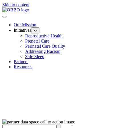
Skip to content
Our Mission
Initiatives
Reproductive Health
Prenatal Care
Perinatal Care Quality
Addressing Racism
Safe Sleep
Partners
Resources