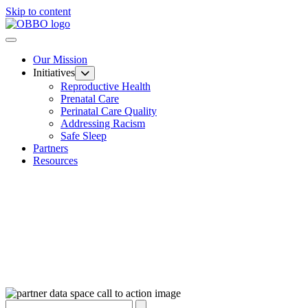
Skip to content
Our Mission
Initiatives
Reproductive Health
Prenatal Care
Perinatal Care Quality
Addressing Racism
Safe Sleep
Partners
Resources