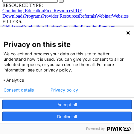
RESOURCE TYPE:
Continuing Education
Free Resources
PDF
Downloads
Programs
Provider Resources
Referrals
Webinar
Websites
FILTERS:
Child care
Combatting Racism
Counseling
Parenting
Pregnant
women
Prenatal support
Reproductive Health
Safe Sleep
SDOH
No results were found.
Privacy on this site
Try broadening your search.
Share Your Data · Visit Our Partner Site
We collect and process your data on this site to better
Contact Us
understand how it is used. You can give your consent to all or
© 2026 Ohio Better Birth Outcomes
selected purposes, or you can decline them all. For more
Privacy Policy
information, see our privacy policy.
Analytics
Consent details
Privacy policy
Accept all
Decline all
Powered by